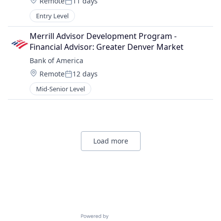
Location:
Remote
11 days
Posted:
Entry Level
Merrill Advisor Development Program - 
Financial Advisor: Greater Denver Market
Bank of America
Location:
Remote
12 days
Posted:
Mid-Senior Level
Load more
Powered by Getro.com