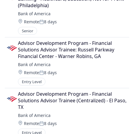
(Philadelphia)
Bank of America
Location:
Remote
8 days
Posted:
Senior
Advisor Development Program - Financial 
Solutions Advisor Trainee: Russell Parkway 
Financial Center - Warner Robins, GA
Bank of America
Location:
Remote
8 days
Posted:
Entry Level
Advisor Development Program - Financial 
Solutions Advisor Trainee (Centralized) - El Paso, 
TX
Bank of America
Location:
Remote
8 days
Posted:
Entry Level