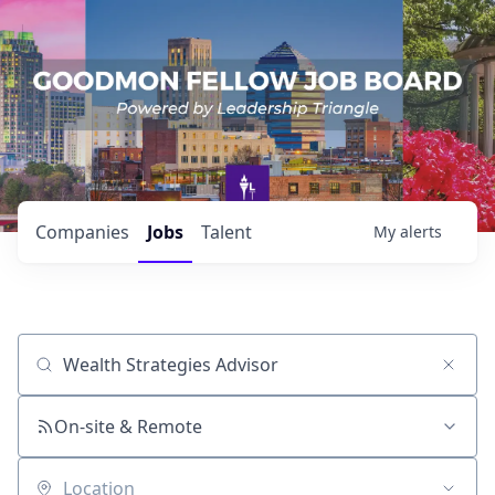
Companies
Jobs
Talent
My
alerts
Job title, company or keyword
On-site & Remote