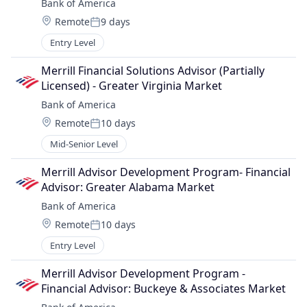
Bank of America
Location:
Remote
9 days
Posted:
Entry Level
Merrill Financial Solutions Advisor (Partially 
Licensed) - Greater Virginia Market
Bank of America
Location:
Remote
10 days
Posted:
Mid-Senior Level
Merrill Advisor Development Program- Financial 
Advisor: Greater Alabama Market
Bank of America
Location:
Remote
10 days
Posted:
Entry Level
Merrill Advisor Development Program - 
Financial Advisor: Buckeye & Associates Market