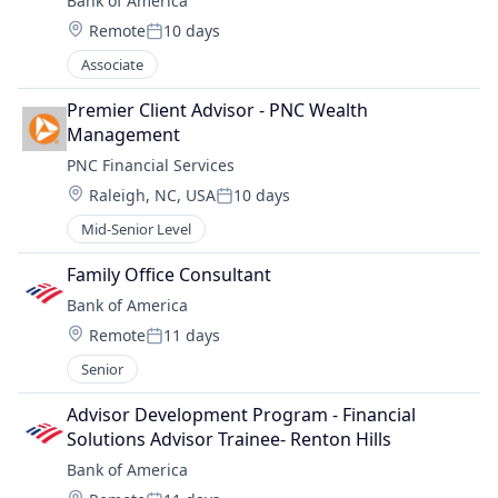
Bank of America
Location:
Remote
10 days
Posted:
Associate
Premier Client Advisor - PNC Wealth 
Management
PNC Financial Services
Location:
Raleigh, NC, USA
10 days
Posted:
Mid-Senior Level
Family Office Consultant
Bank of America
Location:
Remote
11 days
Posted:
Senior
Advisor Development Program - Financial 
Solutions Advisor Trainee- Renton Hills
Bank of America