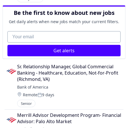
Be the first to know about new jobs
Get daily alerts when new jobs match your current filters.
Your email
Get alerts
Sr. Relationship Manager, Global Commercial 
Banking - Healthcare, Education, Not-for-Profit 
(Richmond, VA)
Bank of America
Location:
Remote
9 days
Posted:
Senior
Merrill Advisor Development Program- Financial 
Advisor: Palo Alto Market