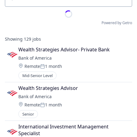
Location
Powered by Getro
Showing
129
jobs
Wealth Strategies Advisor- Private Bank
Bank of America
Location:
Remote
1 month
Posted:
Mid-Senior Level
Wealth Strategies Advisor
Bank of America
Location:
Remote
1 month
Posted:
Senior
International Investment Management 
Specialist