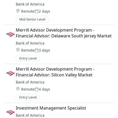
Bank of America
Location:
Remote
2 days
Posted:
Mid-Senior Level
Merrill Advisor Development Program - 
Financial Advisor: Delaware South Jersey Market
Bank of America
Location:
Remote
3 days
Posted:
Entry Level
Merrill Advisor Development Program - 
Financial Advisor: Silicon Valley Market
Bank of America
Location:
Remote
4 days
Posted:
Entry Level
Investment Management Specialist
Bank of America