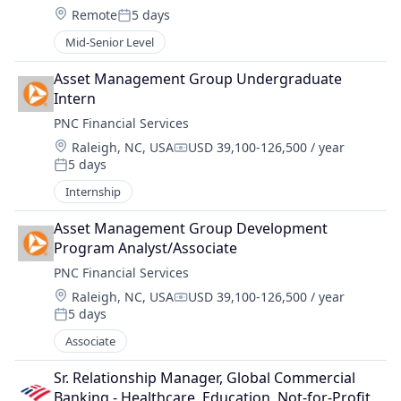
Location:
Remote
5 days
Posted:
Mid-Senior Level
Asset Management Group Undergraduate 
Intern
PNC Financial Services
Location:
Raleigh, NC, USA
USD 39,100-126,500 / year
Compensation:
5 days
Posted:
Internship
Asset Management Group Development 
Program Analyst/Associate
PNC Financial Services
Location:
Raleigh, NC, USA
USD 39,100-126,500 / year
Compensation:
5 days
Posted:
Associate
Sr. Relationship Manager, Global Commercial 
Banking - Healthcare, Education, Not-for-Profit 